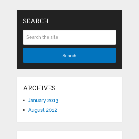
SEARCH
Search
ARCHIVES
January 2013
August 2012