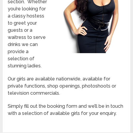
section. Whether
you’re looking for
a classy hostess
to greet your
guests or a
waitress to serve
drinks we can
provide a
selection of
stunning ladies.
Our girls are available nationwide, available for
private functions, shop openings, photoshoots or
television commercials.
Simply fill out the booking form and we’ll be in touch
with a selection of available girls for your enquiry.