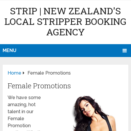
STRIP | NEW ZEALAND'S
LOCAL STRIPPER BOOKING
AGENCY
MENU
Home
Female Promotions
Female Promotions
We have some
amazing, hot
talent in our
Female
Promotion